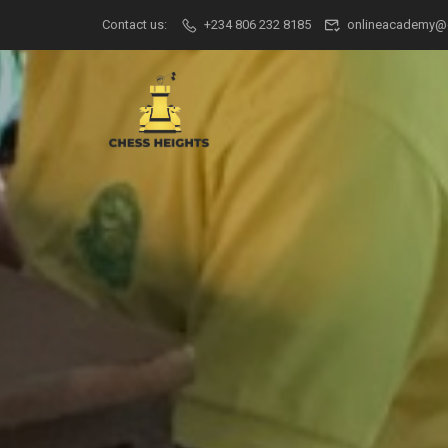
Contact us:
+234 806 232 8185
onlineacademy@