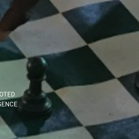
O
T
E
D
G
E
N
C
E