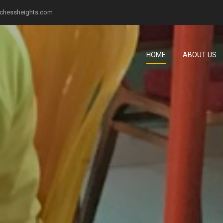
chessheights.com
HOME
ABOUT US