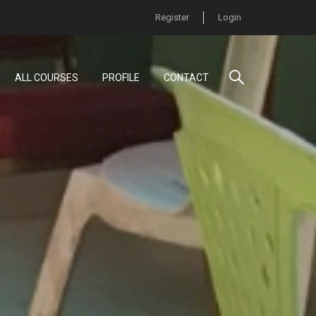
Register
Login
ALL COURSES
PROFILE
CONTACT