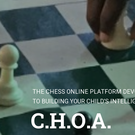
T
H
E
C
H
E
S
S
O
N
L
I
N
E
P
L
A
T
F
O
R
M
D
E
V
T
O
B
U
I
L
D
I
N
G
Y
O
U
R
C
H
I
L
D
'
S
I
N
T
E
L
L
I
C
.
H
.
O
.
A
.