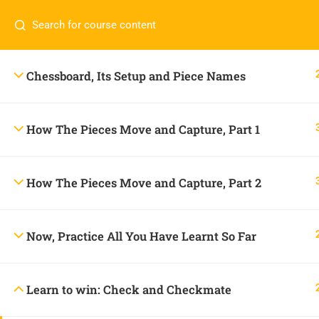
Contact us:
+234 806 232 8185
onlineacademy@c
Chessboard, Its Setup and Piece Names
How The Pieces Move and Capture, Part 1
How The Pieces Move and Capture, Part 2
Now, Practice All You Have Learnt So Far
CONTACT US
Learn to win: Check and Checkmate
+234 806 232 8185