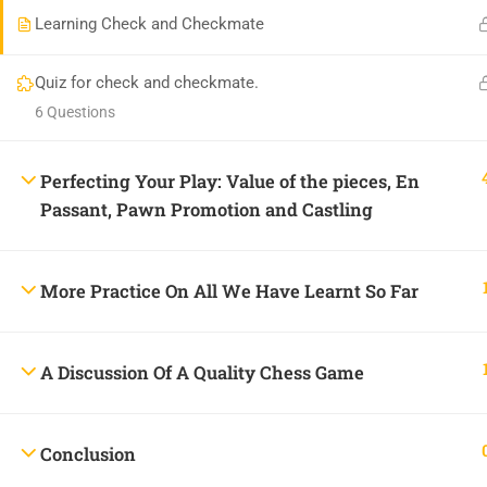
Learning Check and Checkmate
Praise Jah Plaza, Plot 462, 5th Avenue, Gowon Estate, 
onlineacademy@chessheights.com
Quiz for check and checkmate.
6 Questions
Perfecting Your Play: Value of the pieces, En
Passant, Pawn Promotion and Castling
Copyright © 2025
Chess Heights Online Academy
More Practice On All We Have Learnt So Far
A Discussion Of A Quality Chess Game
BECOME
Conclusion