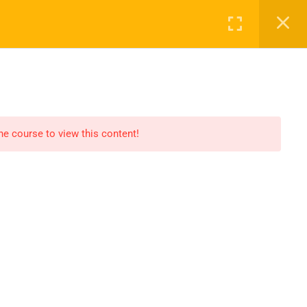
Register
Login
ALL COURSES
PROFILE
CONTACT
the course to view this content!
OPEN HOURS
Our support is available to help you
within 24 hours. Please contact us.