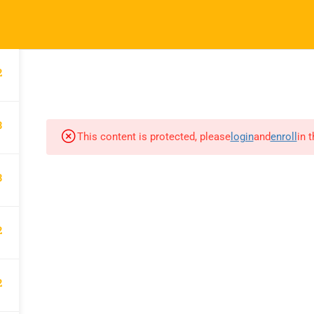
hessheights.com
2
HOME
ABOUT US
3
This content is protected, please
login
and
enroll
in 
CHESS HEIGHTS
3
Chess Heights Online Academy
makes children more intelligent
2
while strengthening their character.
They become great chess players
2
and are also particularly nurtured to
have the grit trait.