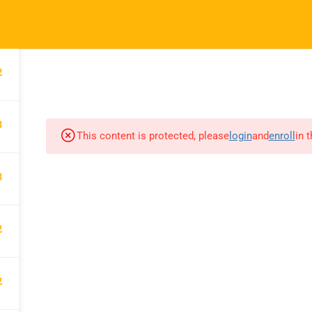
hessheights.com
2
HOME
ABOUT US
3
This content is protected, please
login
and
enroll
in 
CHESS HEIGHTS
3
Chess Heights Online Academy
makes children more intelligent
2
while strengthening their character.
They become great chess players
2
and are also particularly nurtured to
have the grit trait.