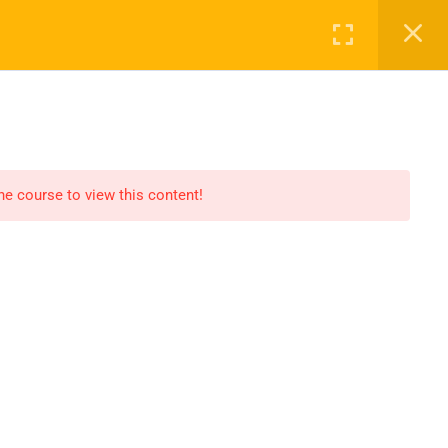
Register
Login
ALL COURSES
PROFILE
CONTACT
the course to view this content!
OPEN HOURS
Our support is available to help you
within 24 hours. Please contact us.