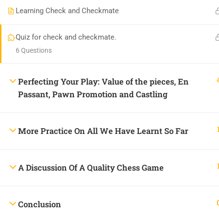
Learning Check and Checkmate
Praise Jah Plaza, Plot 462, 5th Avenue, Gowon Estate, 
onlineacademy@chessheights.com
Quiz for check and checkmate.
6 Questions
Perfecting Your Play: Value of the pieces, En
Passant, Pawn Promotion and Castling
Copyright © 2025
Chess Heights Online Academy
More Practice On All We Have Learnt So Far
A Discussion Of A Quality Chess Game
BECOME
Conclusion