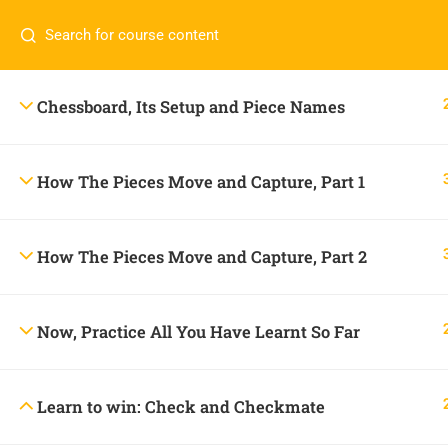
Contact us:
+234 806 232 8185
onlineacademy@c
Chessboard, Its Setup and Piece Names
How The Pieces Move and Capture, Part 1
How The Pieces Move and Capture, Part 2
Now, Practice All You Have Learnt So Far
CONTACT US
Learn to win: Check and Checkmate
+234 806 232 8185